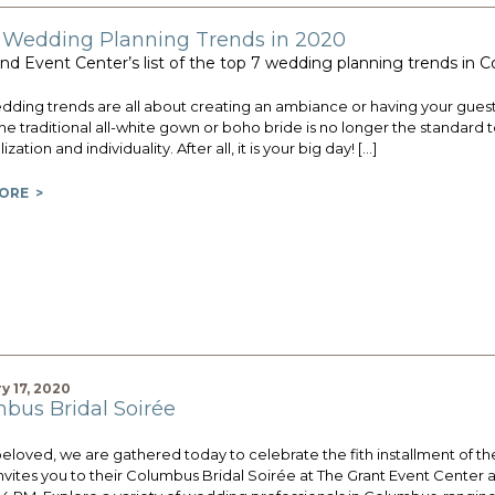
 Wedding Planning Trends in 2020
nd Event Center’s list of the top 7 wedding planning trends in
ding trends are all about creating an ambiance or having your guests
he traditional all-white gown or boho bride is no longer the standard 
zation and individuality. After all, it is your big day! […]
ORE >
y 17, 2020
bus Bridal Soirée
beloved, we are gathered today to celebrate the fith installment of 
nvites you to their Columbus Bridal Soirée at The Grant Event Center 