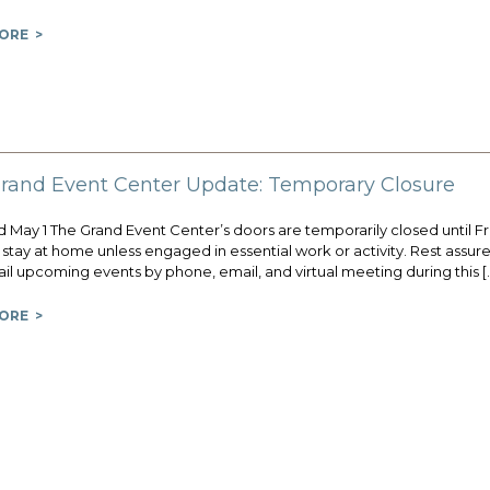
ORE >
rand Event Center Update: Temporary Closure
May 1 The Grand Event Center’s doors are temporarily closed until Frida
stay at home unless engaged in essential work or activity. Rest assur
il upcoming events by phone, email, and virtual meeting during this [
ORE >