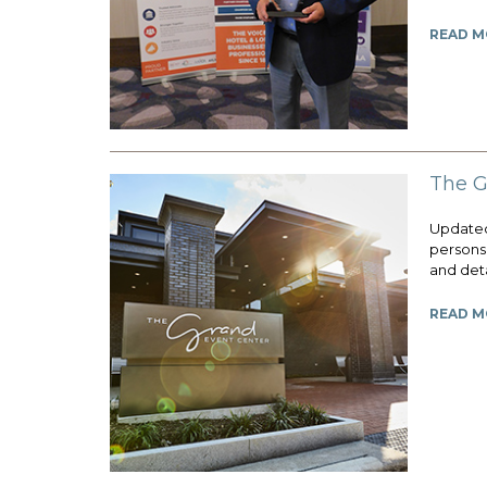
READ M
The G
Updated 
persons 
and deta
READ M