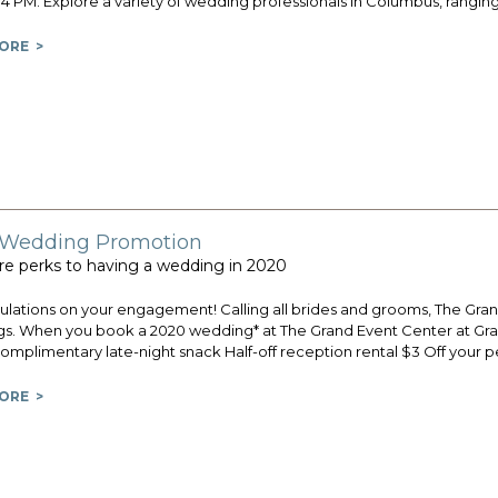
 4 PM. Explore a variety of wedding professionals in Columbus, ranging
ORE >
 Wedding Promotion
re perks to having a wedding in 2020
lations on your engagement! Calling all brides and grooms, The Grand
s. When you book a 2020 wedding* at The Grand Event Center at Gran
Complimentary late-night snack Half-off reception rental $3 Off your 
ORE >