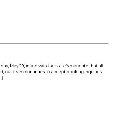
y, May 29, in line with the state’s mandate that all
ed, our team continues to accept booking inquiries
…]