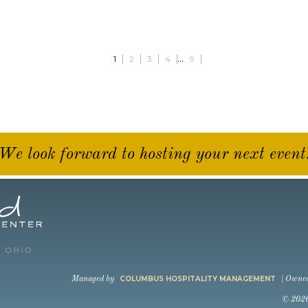
...
1
2
3
4
9
We look forward to hosting your next event
COLUMBUS HOSPITALITY MANAGEMENT
Managed by
| Owne
© 202