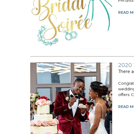
PM until
READ M
2020
There a
Congratu
wedding
offers: 
READ M