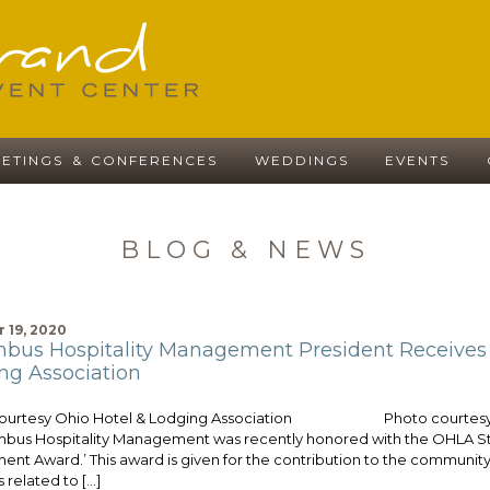
ETINGS & CONFERENCES
WEDDINGS
EVENTS
BLOG & NEWS
 19, 2020
bus Hospitality Management President Receives H
ng Association
courtesy Ohio Hotel & Lodging Association Photo courtesy Co
mbus Hospitality Management was recently honored with the OHLA Sta
ent Award.’ This award is given for the contribution to the community 
s related to […]