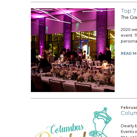
Top 7
The Gra
2020 wed
event. T
personali
READ M
Februar
Colum
Dearly 
Events i