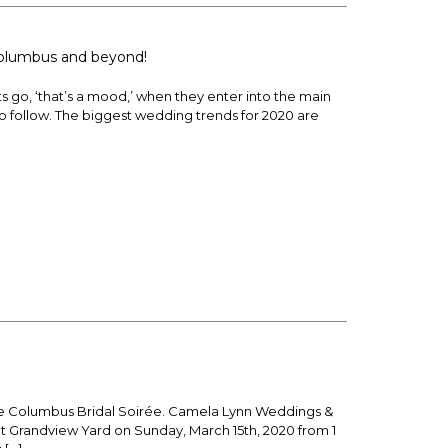
 Columbus and beyond!
 go, ‘that’s a mood,’ when they enter into the main
to follow. The biggest wedding trends for 2020 are
the Columbus Bridal Soirée. Camela Lynn Weddings &
at Grandview Yard on Sunday, March 15th, 2020 from 1