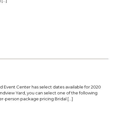
 […]
 Event Center has select dates available for 2020
dview Yard, you can select one of the following
per-person package pricing Bridal […]