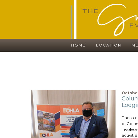
HOME
LOCATION
ME
October
Colum
Lodgi
Photo 
of Colu
Involvem
activitie