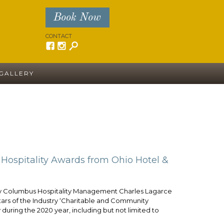
Book Now
CONTACT
GALLERY
ospitality Awards from Ohio Hotel &
lumbus Hospitality Management Charles Lagarce
rs of the Industry ‘Charitable and Community
during the 2020 year, including but not limited to