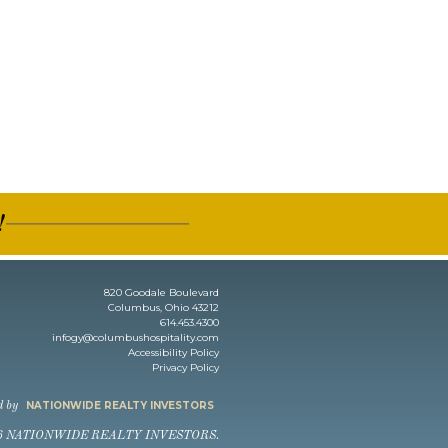
!
820 Goodale Boulevard
Columbus, Ohio 43212
614.453.4300
infogy@columbushospitality.com
Accessibility Policy
Privacy Policy
NATIONWIDE REALTY INVESTORS
d by
6 NATIONWIDE REALTY INVESTORS.