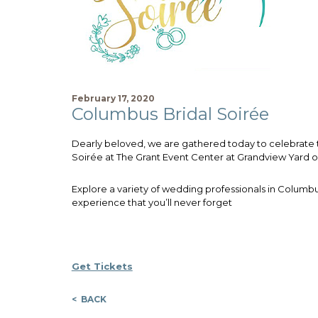
February 17, 2020
Columbus Bridal Soirée
Dearly beloved, we are gathered today to celebrate t
Soirée at The Grant Event Center at Grandview Yard on
Explore a variety of wedding professionals in Columb
experience that you’ll never forget
Get Tickets
< BACK