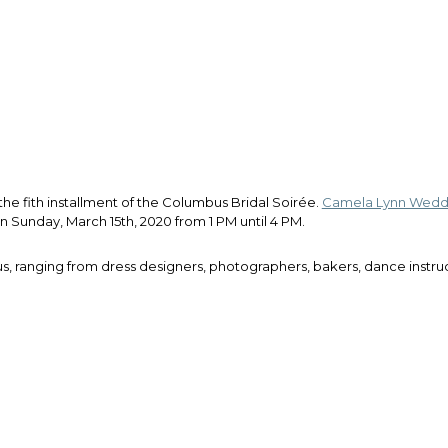
he fith installment of the Columbus Bridal Soirée.
Camela Lynn Weddi
 Sunday, March 15th, 2020 from 1 PM until 4 PM.
us, ranging from dress designers, photographers, bakers, dance instr