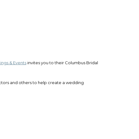
ngs & Events
invites you to their Columbus Bridal
uctors and others to help create a wedding