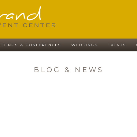
ETINGS & CONFERENCES
WEDDINGS
EVENTS
BLOG & NEWS