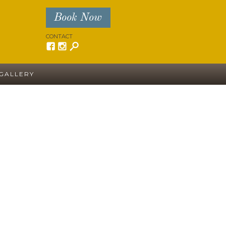
Book Now
CONTACT
GALLERY