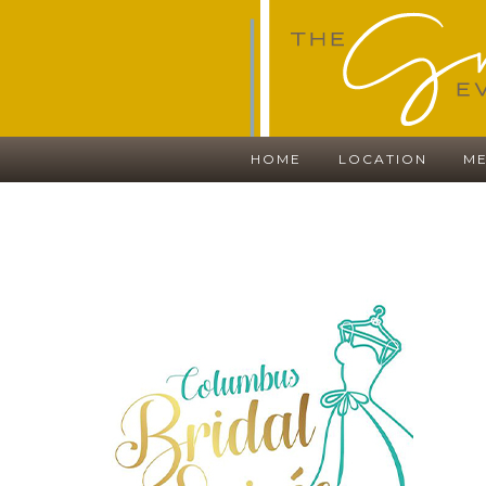
HOME
LOCATION
ME