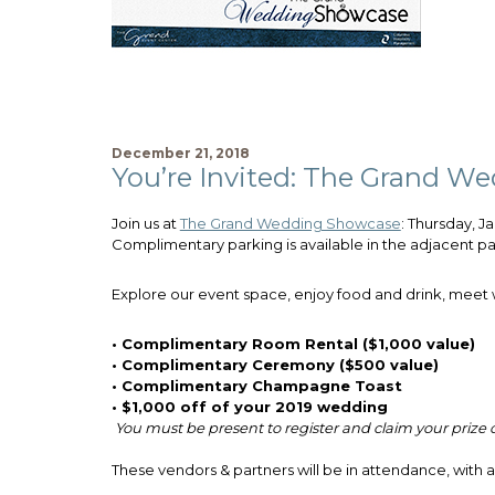
December 21, 2018
You’re Invited: The Grand W
Join us at
The Grand Wedding Showcase
: Thursday, J
Complimentary parking is available in the adjacent par
Explore our event space, enjoy food and drink, meet w
• Complimentary Room Rental ($1,000 value)
• Complimentary Ceremony ($500 value)
• Complimentary Champagne Toast
• $1,000 off of your 2019 wedding
You must be present to register and claim your prize
These vendors & partners will be in attendance, with 