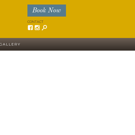
Book Now
CONTACT
GALLERY