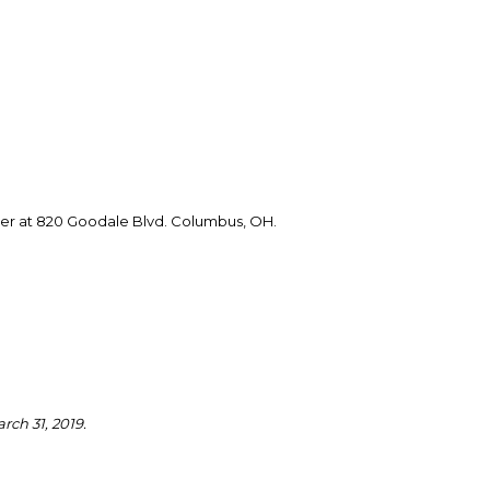
er at 820 Goodale Blvd. Columbus, OH.
rch 31, 2019.