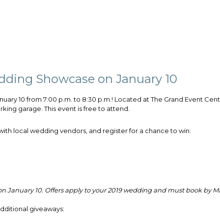
edding Showcase on January 10
anuary 10 from 7:00 p.m. to 8:30 p.m.!
Located at The Grand Event Cent
king garage. This event is free to attend.
ith local wedding vendors, and register for a chance to win:
 on January 10. Offers apply to your 2019 wedding and must book by Ma
additional giveaways: