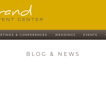
ETINGS & CONFERENCES
WEDDINGS
EVENTS
BLOG & NEWS