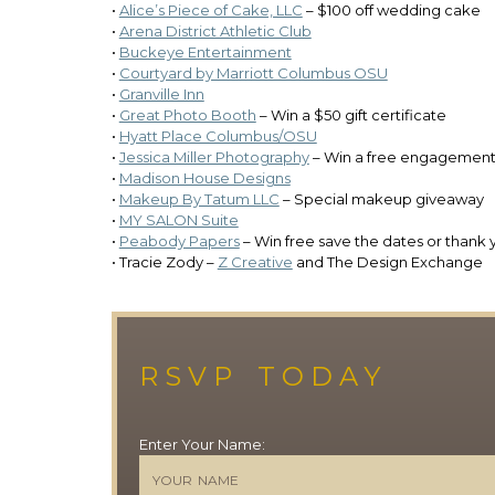
•
Alice’s Piece of Cake, LLC
– $100 off wedding cake
•
Arena District Athletic Club
•
Buckeye Entertainment
•
Courtyard by Marriott Columbus OSU
•
Granville Inn
•
Great Photo Booth
– Win a $50 gift certificate
•
Hyatt Place Columbus/OSU
•
Jessica Miller Photography
– Win a free engagement
•
Madison House Designs
•
Makeup By Tatum LLC
– Special makeup giveaway
•
MY SALON Suite
•
Peabody Papers
– Win free save the dates or thank 
• Tracie Zody –
Z Creative
and The Design Exchange
RSVP TODAY
Enter Your Name: