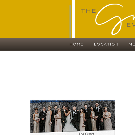
HOME
LOCATION
ME