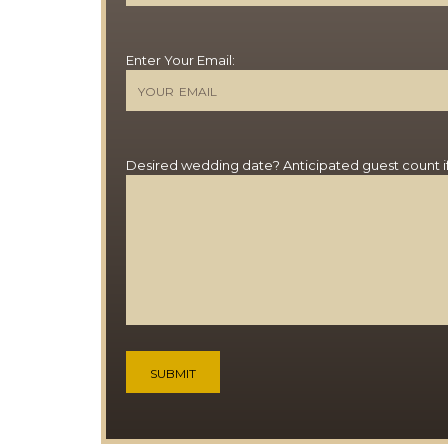
Enter Your Email:
Desired wedding date? Anticipated guest count i