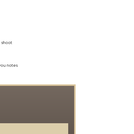
 shoot
you notes