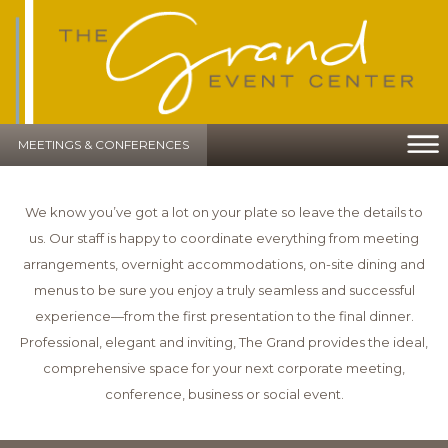
MEETINGS & CONFERENCES
We know you’ve got a lot on your plate so leave the details to
us. Our staff is happy to coordinate everything from meeting
arrangements, overnight accommodations, on-site dining and
menus to be sure you enjoy a truly seamless and successful
experience—from the first presentation to the final dinner.
Professional, elegant and inviting, The Grand provides the ideal,
comprehensive space for your next corporate meeting,
conference, business or social event.