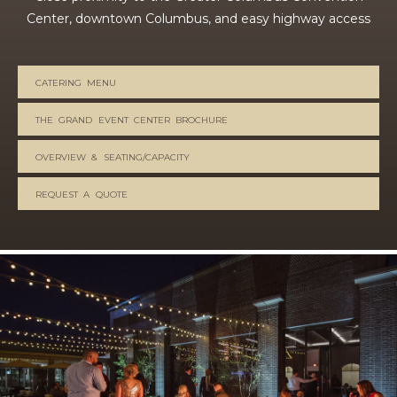
Center, downtown Columbus, and easy highway access
CATERING MENU
THE GRAND EVENT CENTER BROCHURE
OVERVIEW & SEATING/CAPACITY
REQUEST A QUOTE