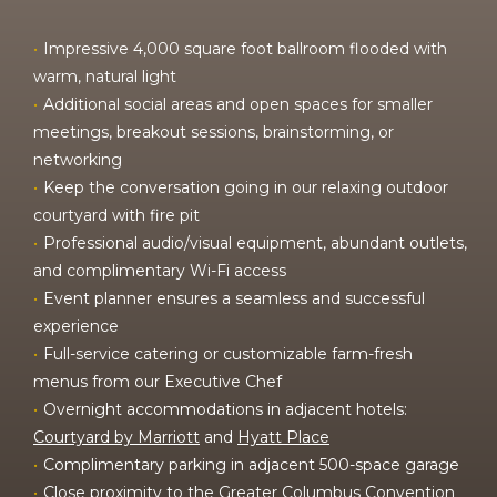
Impressive 4,000 square foot ballroom flooded with
warm, natural light
Additional social areas and open spaces for smaller
meetings, breakout sessions, brainstorming, or
networking
Keep the conversation going in our relaxing outdoor
courtyard with fire pit
Professional audio/visual equipment, abundant outlets,
and complimentary Wi-Fi access
Event planner ensures a seamless and successful
experience
Full-service catering or customizable farm-fresh
menus from our Executive Chef
Overnight accommodations in adjacent hotels:
Courtyard by Marriott
and
Hyatt Place
Complimentary parking in adjacent 500-space garage
Close proximity to the Greater Columbus Convention