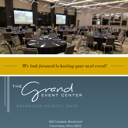
We look forward to hosting your next event!
820 Goodale Boulevard
Columbus, Ohio 43212