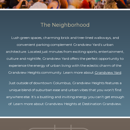
The Neighborhood
Lush green spaces, charming brick and tree-lined walkways, and
convenient parking complement Grandview Yard’s urban
architecture. Located just minutes from exciting sports, entertainment,
culture and nightlife, Grandview Yard offers the perfect opportunity to
experience the energy of urban living with the eclectic charm of the
Grandview Heights community. Learn more about
Grandview Yard
.
Just outside of downtown Columbus, Grandview Heights features a
unique blend of suburban ease and urban vibes that you won’t find
anywhere else. It’s a bustling and inviting energy you can’t get enough
of. Learn more about Grandview Heights at
Destination Grandview
.