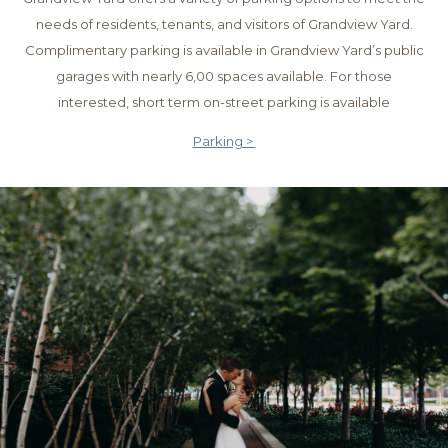
needs of residents, tenants, and visitors of Grandview Yard.
Complimentary parking is available in Grandview Yard’s public
garages with nearly 6,00 spaces available. For those
interested, short term on-street parking is available
Parking >