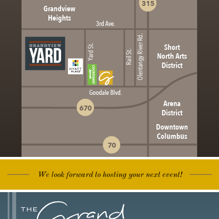
We look forward to hosting your next event!