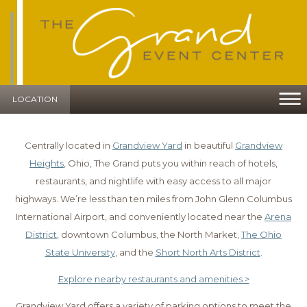
LOCATION
Centrally located in
Grandview Yard
in beautiful
Grandview
Heights
, Ohio, The Grand puts you within reach of hotels,
restaurants, and nightlife with easy access to all major
highways. We’re less than ten miles from John Glenn Columbus
International Airport, and conveniently located near the
Arena
District
, downtown Columbus, the North Market,
The Ohio
State University
, and the
Short North Arts District
.
Explore nearby restaurants and amenities >
Grandview Yard offers a variety of parking options to meet the