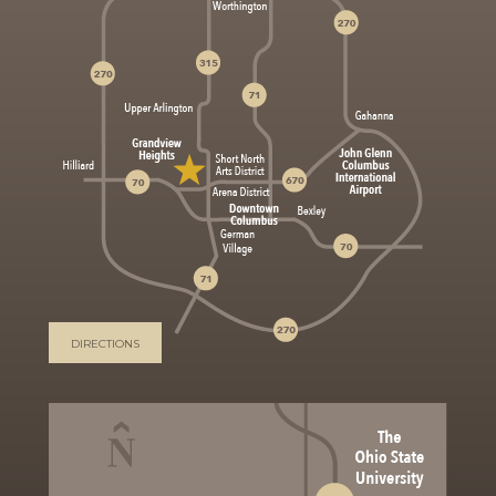
DIRECTIONS