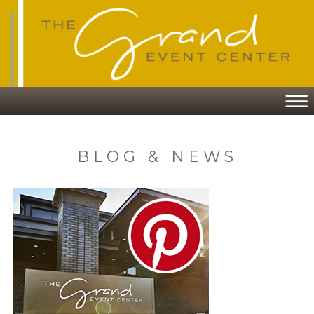
BLOG & NEWS