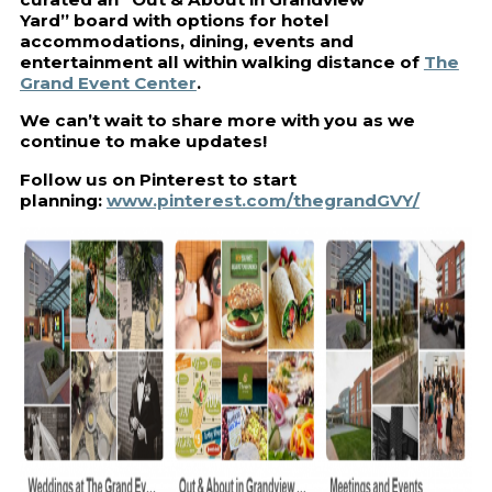
Yard” board with options for hotel
accommodations, dining, events and
entertainment all within walking distance of
The
Grand Event Center
.
We can’t wait to share more with you as we
continue to make updates!
Follow us on Pinterest to start
planning:
www.pinterest.com/thegrandGVY/