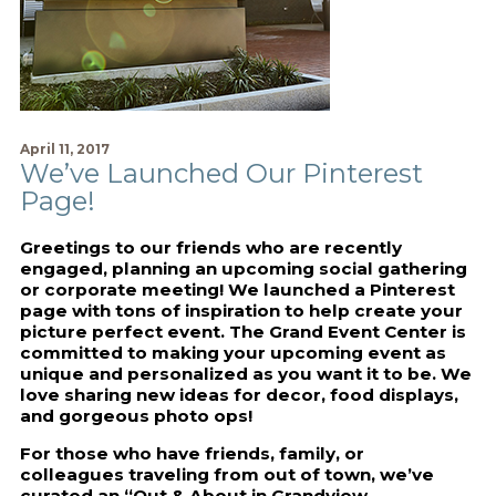
April 11, 2017
We’ve Launched Our Pinterest
Page!
Greetings to our friends who are recently
engaged, planning an upcoming social gathering
or corporate meeting! We launched a Pinterest
page with tons of inspiration to help create your
picture perfect event. The Grand Event Center is
committed to making your upcoming event as
unique and personalized as you want it to be. We
love sharing new ideas for decor, food displays,
and gorgeous photo ops!
For those who have friends, family, or
colleagues traveling from out of town, we’ve
curated an “Out & About in Grandview