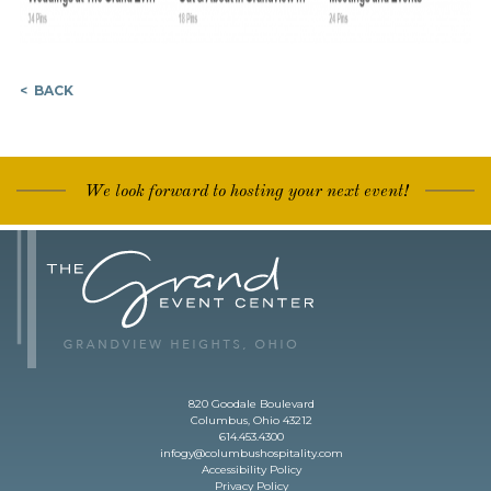
< BACK
We look forward to hosting your next event!
820 Goodale Boulevard
Columbus, Ohio 43212
614.453.4300
infogy@columbushospitality.com
Accessibility Policy
Privacy Policy